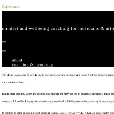
Skip to content
mindset and wellbeing coaching for musicians & art
about
coaching & mentoring
The Music Seeds offers 20 weekly one-to-one online coaching sessions with Sonny Southon. Sonny provides 100%
truly matters to them.
During these sessions, Sonny guides musicians through the many aspects of building a sustainable music care
managers, PR and booking agents, understanding record and publishing companies, preparing for recording se
In addition to being an accomplished musician, Sonny is an E-RYT500 YACEP Advanced Yoga Teacher. She br