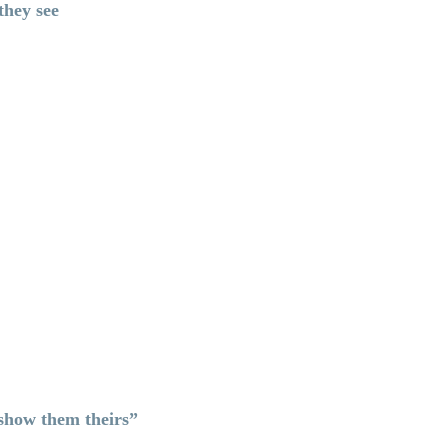
 they see
 show them theirs”