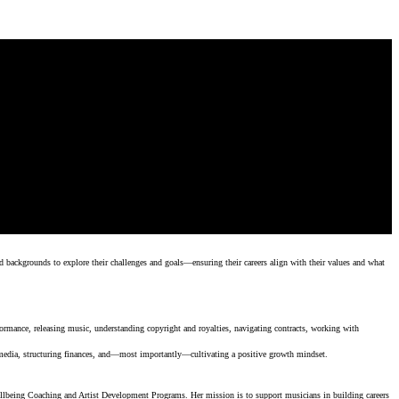
d backgrounds to explore their challenges and goals—ensuring their careers align with their values and what
ormance, releasing music, understanding copyright and royalties, navigating contracts, working with
 media, structuring finances, and—most importantly—cultivating a positive growth mindset.
lbeing Coaching and Artist Development Programs. Her mission is to support musicians in building careers