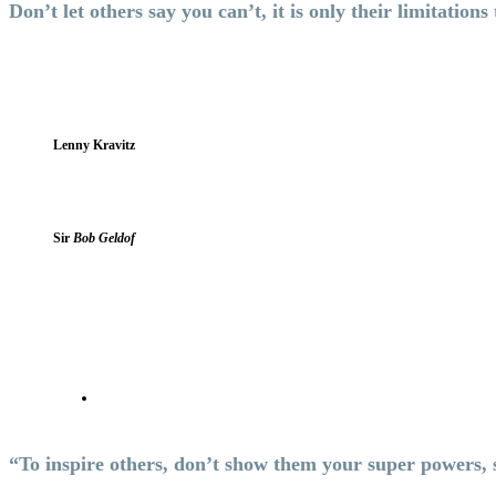
Don’t let others say you can’t, it is only their limitations
Lenny Kravitz
Sir
Bob Geldof
“To inspire others, don’t show them your super powers,