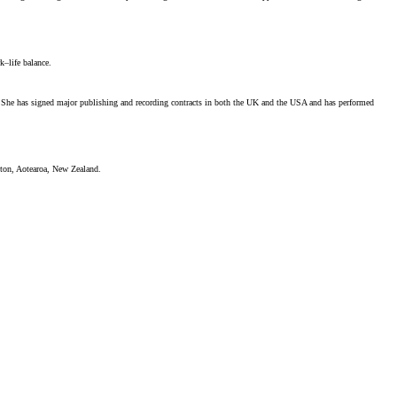
k–life balance.
st. She has signed major publishing and recording contracts in both the UK and the USA and has performed
gton, Aotearoa, New Zealand.