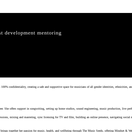
ist development mentoring
 confidentiality, creating a safe and supportive space for musicians of all gender identities, ethnicities, an
er. She offers support in songwriting, setting up home studios, sound engineering, music production, live perf
ssions, mixing and mastering, sync licensing for TV and film, building an online presence, navigating social
ings together her passion for music, health, and wellbeing through The Music Seeds, offering Mindset & Wel