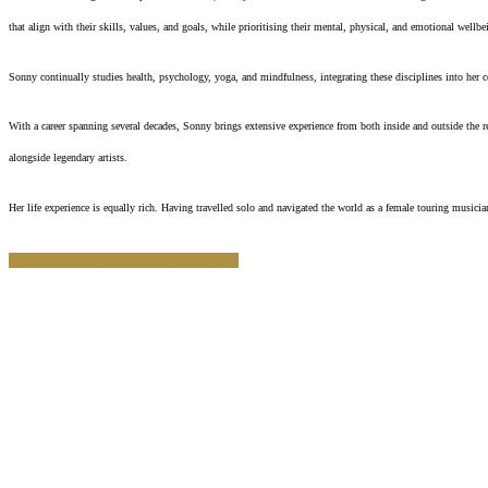
that align with their skills, values, and goals, while prioritising their mental, physical, and emotional wellbe
Sonny continually studies health, psychology, yoga, and mindfulness, integrating these disciplines into her 
With a career spanning several decades, Sonny brings extensive experience from both inside and outside the r
alongside legendary artists.
Her life experience is equally rich. Having travelled solo and navigated the world as a female touring mus
APPLY TO WORK WITH SONNY 2026