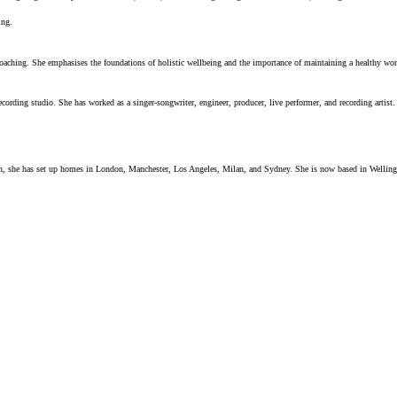
ing.
coaching. She emphasises the foundations of holistic wellbeing and the importance of maintaining a healthy wor
ecording studio. She has worked as a singer-songwriter, engineer, producer, live performer, and recording arti
ician, she has set up homes in London, Manchester, Los Angeles, Milan, and Sydney. She is now based in Wellin